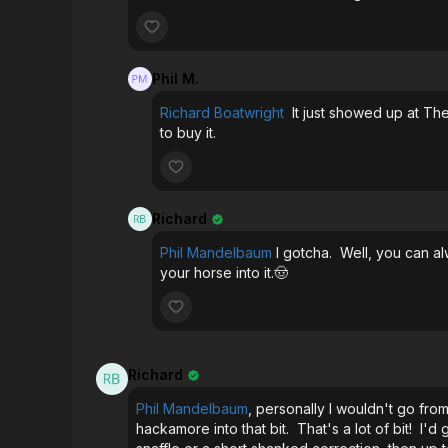
Phil M.
Richard Boatwright
It just showed up at The
to buy it.
Richard
Phil Mandelbaum
I gotcha. Well, you can al
your horse into it.🤠
Richard
Phil Mandelbaum
, personally I wouldn't go from
hackamore into that bit. That's a lot of bit! I'd