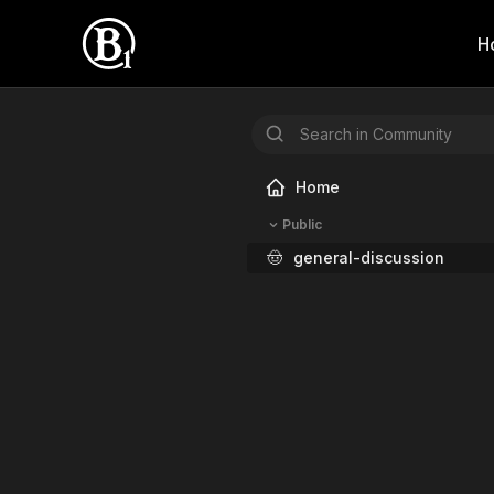
H
Home
Public
🤠
general-discussion