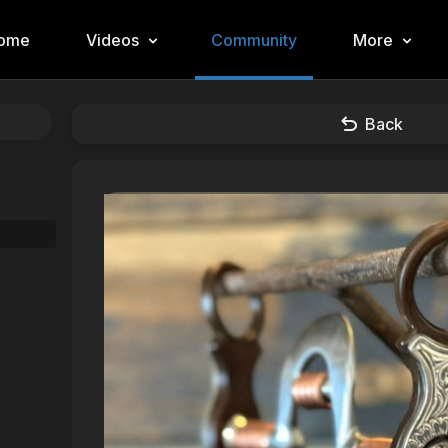
ome
Videos
Community
More
Back