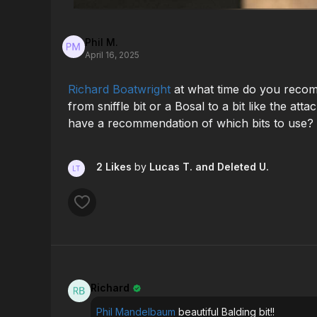
Phil M.
April 16, 2025
Richard Boatwright
at what time do you reco
from sniffle bit or a Bosal to a bit like the at
have a recommendation of which bits to use?
2 Likes
by
Lucas T.
and Deleted U.
Richard
Phil Mandelbaum
beautiful Balding bit!!