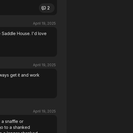
2
April 19, 2025
 Saddle House. I'd love
April 19, 2025
ways get it and work
April 19, 2025
 a snaffle or
 go to a shanked