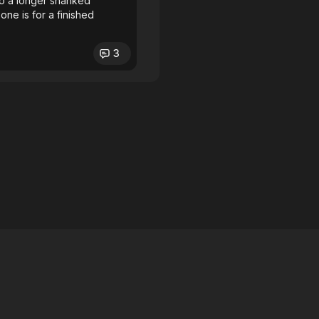
 to a longer shanked
 one is for a finished
3
licy