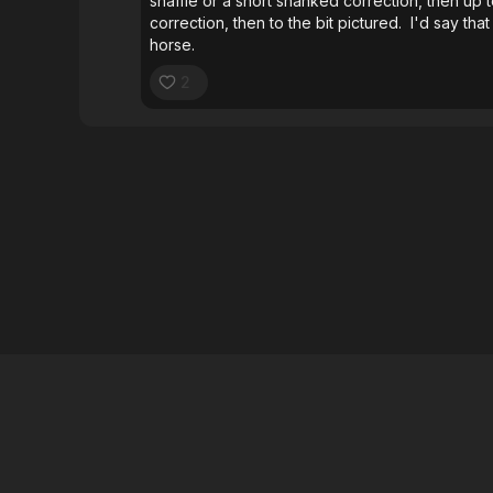
snaffle or a short shanked correction, then up
correction, then to the bit pictured. I'd say that
horse.
2
026 B1 Horsemanship
∙
Buy gift card
∙
Claim gift card
∙
Privacy Po