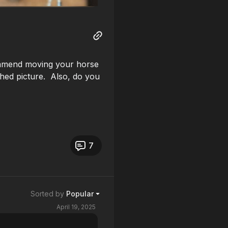
mmend moving your horse
tached picture. Also, do you
7
Sorted by
Popular
April 19, 2025