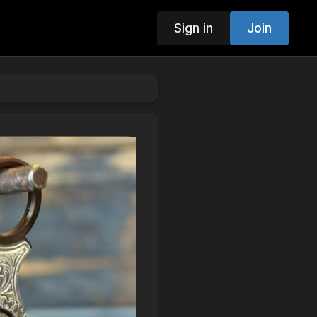
Sign in
Join