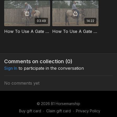
03:49
14:22
How To Use A Gate To Improve Body Control Preview
How To Use A Gate To Improve Body Control
Comments on collection (
0
)
Sign In
to participate in the conversation
No comments yet
© 2026 B1 Horsemanship
Buy gift card
∙
Claim gift card
∙
Privacy Policy