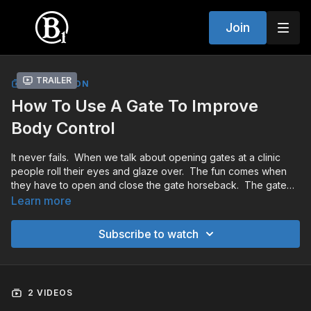
Join
Trailer
COLLECTION
How To Use A Gate To Improve
Body Control
It never fails. When we talk about opening gates at a clinic
people roll their eyes and glaze over. The fun comes when
they have to open and close the gate horseback. The gate
provides the perfect opportunity to work on body and mind
Learn more
control.
Subscribe to watch
2 VIDEOS