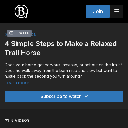
Join
Trailer
COLLECTION
4 Simple Steps to Make a Relaxed
Trail Horse
Does your horse get nervous, anxious, or hot out on the trails?
Does he walk away from the barn nice and slow but want to
hustle back the second you turn around?
Learn more
You're not alone. This is one of the most common problems
out there and a lot of horses just get worse when we try to
Subscribe to watch
make them relax.
Here's the key. Your horse is not comfortable away from the
barn but finds comfort when he gets back. So we make him
5 VIDEOS
uncomfortable where he wants to be and comfortable where
we want him to be.