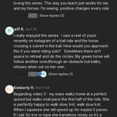
loving this series. The way you teach just works for me
and my horses. I’m seeing positive changes every ride.
1
Show replies (2)
jeff K.
April 18
I really enjoyed this series. I saw a reel of yours
recently on instagram of a trail ride and the horse
crossing a culvert in the trail. How would you approach
this if you were riding solo? Sometimes there isn’t
space to retreat and do the circles. My green horse will
follow another over/through an obstacle but balks,
refuses when out on her own.
1
Show replies (1)
Kimberly H.
March 28
Regarding video 3 - my mare walks home at a perfect
speed but walks snail pace the first half of the ride. She
is perfectly happy to walk slow, trot, walk slow trot.
When I squeeze she will speed up for maybe 5 paces.
If I ask for trot or lope she transitions nicely so it’s a