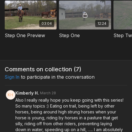
That's it. That's the whole thing.
This series walks you through exactly how to do that step by
03:04
12:24
step so you end up with a horse that's actually relaxed out on
the trail instead of one you're managing the whole ride.
Step One Preview
Step One
Step T
Subscribe to watch the full series.
Comments on collection (
7
)
Sign In
to participate in the conversation
Kimberly H.
March 28
Also I really really hope you keep going with this series!
So many topics :) Eating on trail, being left by other
horses, being around high strung horses when your
horse is young, riding by horses in a pasture that get
silly, riding off from other riders, preventing laying
down in water, speeding up on a hill, ….. I am absolutely