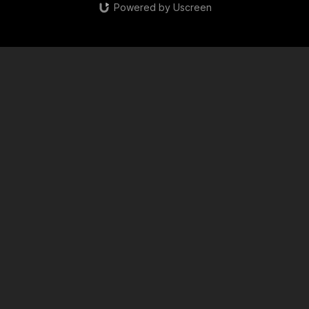
Powered by Uscreen