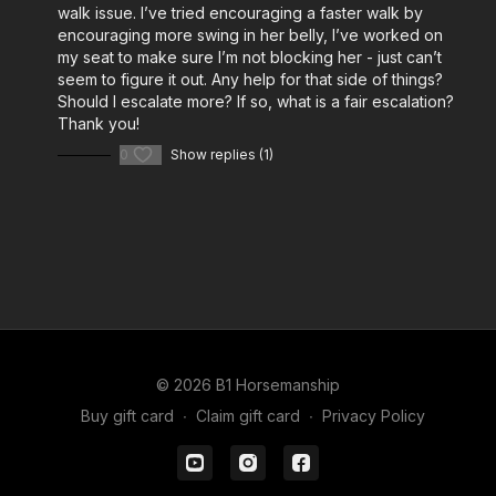
walk issue. I’ve tried encouraging a faster walk by
encouraging more swing in her belly, I’ve worked on
my seat to make sure I’m not blocking her - just can’t
seem to figure it out. Any help for that side of things?
Should I escalate more? If so, what is a fair escalation?
Thank you!
0
Show replies (1)
© 2026 B1 Horsemanship
Buy gift card
∙
Claim gift card
∙
Privacy Policy