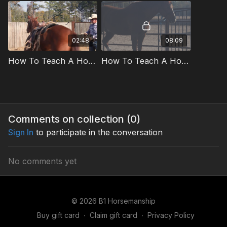
02:48
08:09
How To Teach A Horse To Stand Quietly Preview
How To Teach A Horse To Stand Quietly
Comments on collection (
0
)
Sign In
to participate in the conversation
No comments yet
© 2026 B1 Horsemanship
Buy gift card
∙
Claim gift card
∙
Privacy Policy