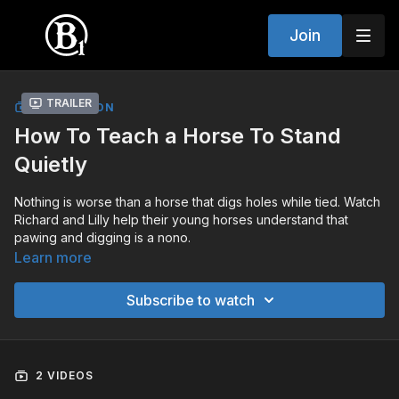
Join
Trailer
COLLECTION
How To Teach a Horse To Stand
Quietly
Nothing is worse than a horse that digs holes while tied. Watch
Richard and Lilly help their young horses understand that
pawing and digging is a nono.
Learn more
Subscribe to watch
2 VIDEOS