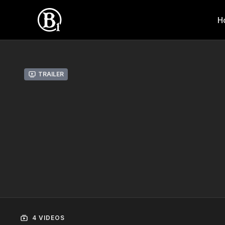
H
Trailer
4 VIDEOS