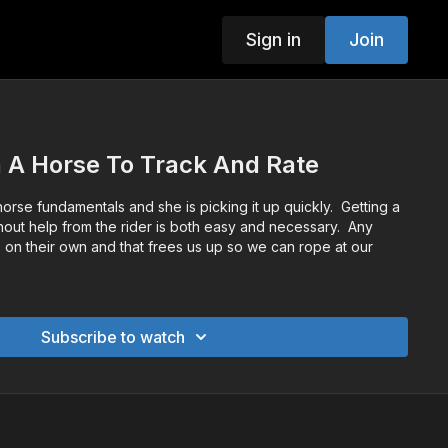
Sign in
Join
 A Horse To Track And Rate
 horse fundamentals and she is picking it up quickly. Getting a
thout help from the rider is both easy and necessary. Any
 on their own and that frees us up so we can rope at our
Subscribe to watch