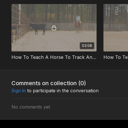
03:08
How To Teach A Horse To Track And Rate Part 1 Preview
Comments on collection (
0
)
Sign In
to participate in the conversation
No comments yet