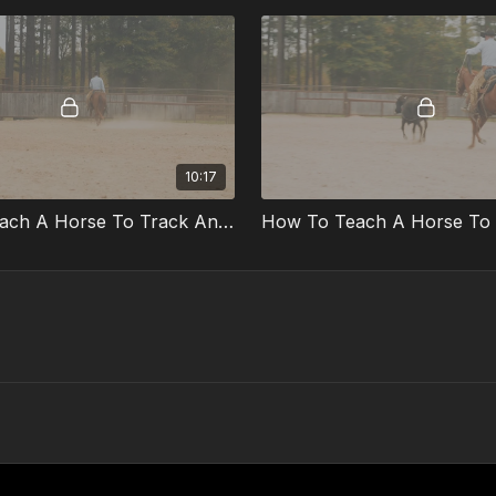
10:17
How To Teach A Horse To Track And Rate Part 1