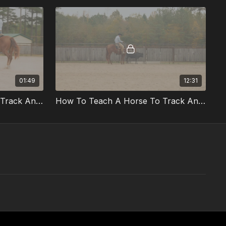
01:49
12:31
How To Teach A Horse To Track And Rate Part 2 Preview
How To Teach A Horse To Track And Rate Part 2