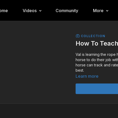
ome
Videos
Community
More
COLLECTION
How To Teach
Val is learning the rope
horse to do their job wi
horse can track and rate
best.
Learn more