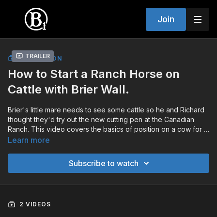
Join
Trailer
COLLECTION
How to Start a Ranch Horse on
Cattle with Brier Wall.
Brier's little mare needs to see some cattle so he and Richard
thought they'd try out the new cutting pen at the Canadian
Ranch. This video covers the basics of position on a cow for a
green horse.
Learn more
Subscribe to watch
2 VIDEOS