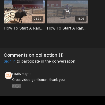
02:32
18:06
How To Start A Ranch Horse On Cattle With Brier Wall Preview
How To Start A Ranch Horse On Cattle With Brier Wall
Comments on collection (
1
)
Sign In
to participate in the conversation
Calib
May 16
Great video gentleman, thank you
0