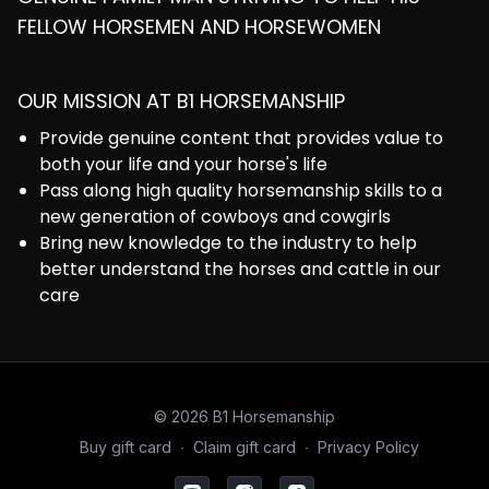
FELLOW HORSEMEN AND HORSEWOMEN
OUR MISSION AT B1 HORSEMANSHIP
Provide genuine content that provides value to
both your life and your horse's life
Pass along high quality horsemanship skills to a
new generation of cowboys and cowgirls
Bring new knowledge to the industry to help
better understand the horses and cattle in our
care
© 2026 B1 Horsemanship
Buy gift card
∙
Claim gift card
∙
Privacy Policy