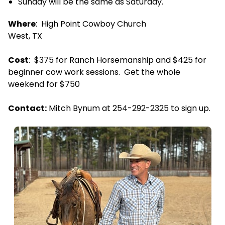
Sunday will be the same as Saturday.
Where
: High Point Cowboy Church
West, TX
Cost
: $375 for Ranch Horsemanship and $425 for
beginner cow work sessions. Get the whole
weekend for $750
Contact:
Mitch Bynum at 254-292-2325 to sign up.