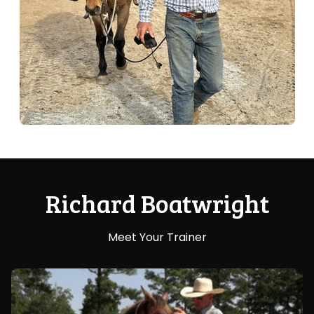
Richard Boatwright
Meet Your Trainer