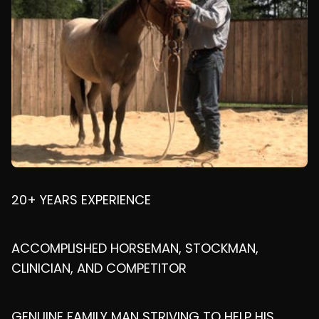
20+ YEARS EXPERIENCE
ACCOMPLISHED HORSEMAN, STOCKMAN,
CLINICIAN, AND COMPETITOR
GENUINE FAMILY MAN STRIVING TO HELP HIS