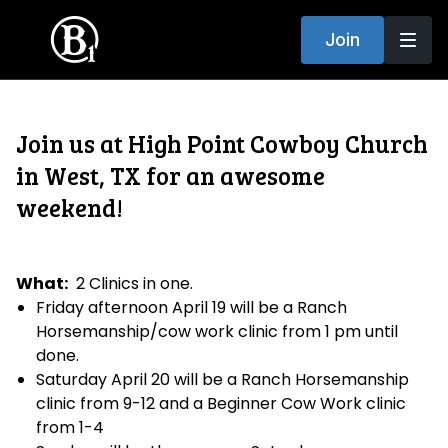
Join
Join us at High Point Cowboy Church
in West, TX for an awesome
weekend!
What:
2 Clinics in one.
Friday afternoon April 19 will be a Ranch
Horsemanship/cow work clinic from 1 pm until
done.
Saturday April 20 will be a Ranch Horsemanship
clinic from 9-12 and a Beginner Cow Work clinic
from 1-4