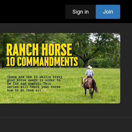
Sign in
Join