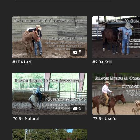
5
#1 Be Led
#2 Be Still
5
#6 Be Natural
#7 Be Useful