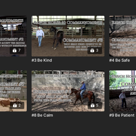
7
3
#3 Be Kind
#4 Be Safe
2
5
#8 Be Calm
#9 Be Patient