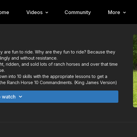
ome
Videos
Community
More
 are fun to ride. Why are they fun to ride? Because they
lingly and without resistance.
t, ridden, and sold lots of ranch horses and over that time
se.
wn into 10 skills with the appropriate lessons to get a
l it the Ranch Horse 10 Commandments. (King James Version)
o watch