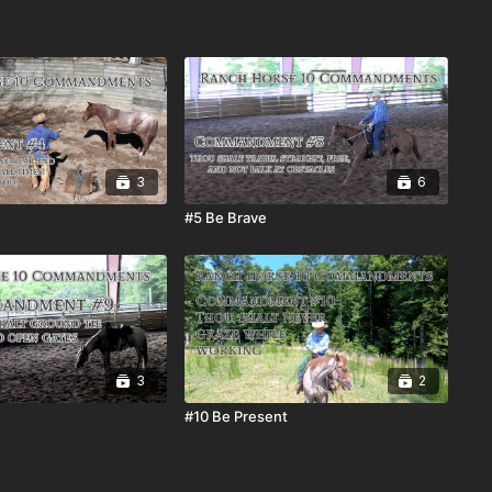
3
6
#5 Be Brave
3
2
#10 Be Present