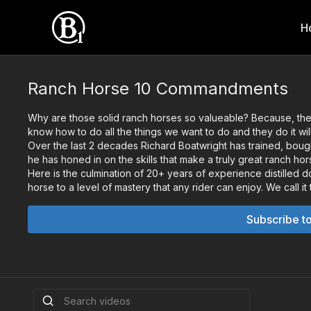
H
Ranch Horse 10 Commandments
Why are those solid ranch horses so valueable? Because, they
know how to do all the things we want to do and they do it wil
Over the last 2 decades Richard Boatwright has trained, bough
he has honed in on the skills that make a truly great ranch hor
Here is the culmination of 20+ years of experience distilled do
horse to a level of mastery that any rider can enjoy. We cal
Subscribe t