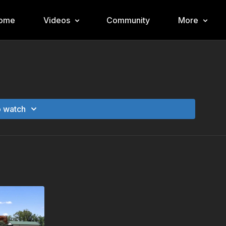
ome
Videos
Community
More
o watch