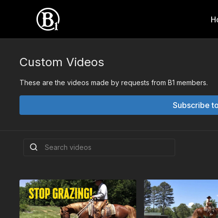
H
Custom Videos
These are the videos made by requests from B1 members.
Subscribe t