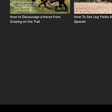
06:13
How to Discourage a Horse from
How To Get Leg Yields A
Grazing on the Trail
Speeds