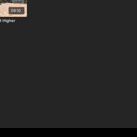
09:10
t Higher