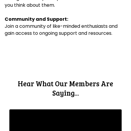
you think about them.
Community and Support:
Join a community of like-minded enthusiasts and
gain access to ongoing support and resources.
Hear What Our Members Are
Saying...