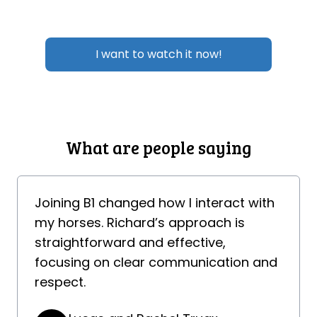
I want to watch it now!
What are people saying
Joining B1 changed how I interact with
my horses. Richard’s approach is
straightforward and effective,
focusing on clear communication and
respect.