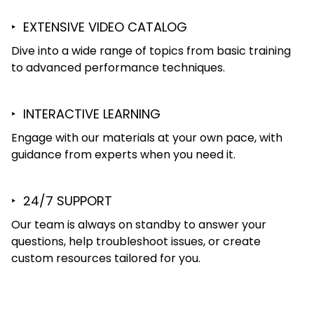
‣ EXTENSIVE VIDEO CATALOG
Dive into a wide range of topics from basic training
to advanced performance techniques.
‣ INTERACTIVE LEARNING
Engage with our materials at your own pace, with
guidance from experts when you need it.
‣ 24/7 SUPPORT
Our team is always on standby to answer your
questions, help troubleshoot issues, or create
custom resources tailored for you.