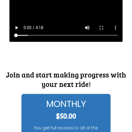
Join and start making progress with
your next ride!
MONTHLY
$50.00
You get full access to all of the