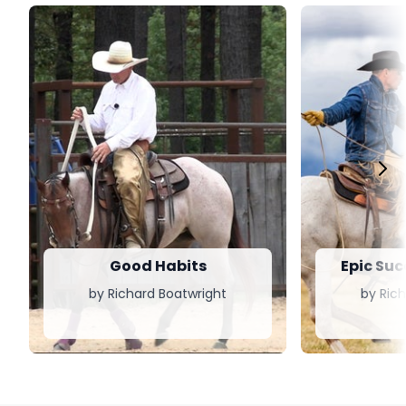
Good Habits
Epic Suc
by Richard Boatwright
by Ric