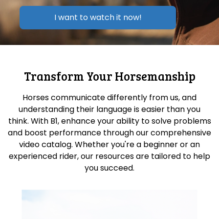
I want to watch it now!
Transform Your Horsemanship
Horses communicate differently from us, and
understanding their language is easier than you
think. With B1, enhance your ability to solve problems
and boost performance through our comprehensive
video catalog. Whether you're a beginner or an
experienced rider, our resources are tailored to help
you succeed.