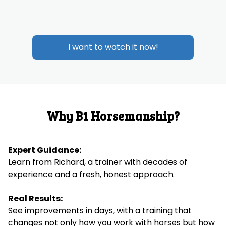
I want to watch it now!
Why B1 Horsemanship?
Expert Guidance:
Learn from Richard, a trainer with decades of
experience and a fresh, honest approach.
Real Results:
See improvements in days, with a training that
changes not only how you work with horses but how