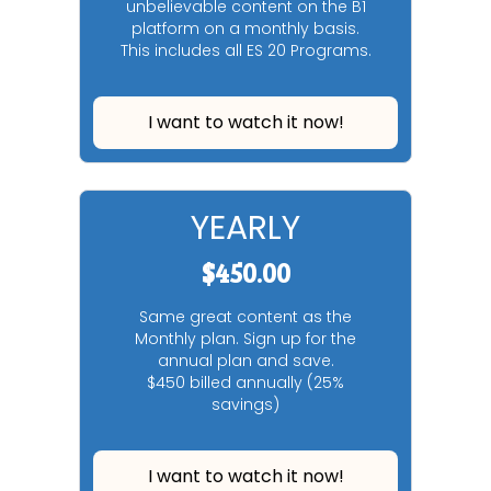
unbelievable content on the B1
platform on a monthly basis.
This includes all ES 20 Programs.
I want to watch it now!
YEARLY
$450.00
Same great content as the
Monthly plan. Sign up for the
annual plan and save.
$450 billed annually (25%
savings)
I want to watch it now!