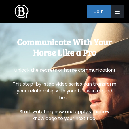
Join
​​Communicate With Your
Horse Like a Pro
Unlock the secrets of horse communication!
This step-by-step video series can transform
your relationship with your horse in record
time.
Start watching now and apply your new
knowledge to your next ride!