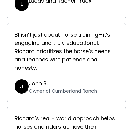
Lucas and Rachel Truax
L
B1 isn’t just about horse training—it’s
engaging and truly educational.
Richard prioritizes the horse’s needs
and teaches with patience and
honesty.
John B.
J
Owner of Cumberland Ranch
Richard’s real - world approach helps
horses and riders achieve their