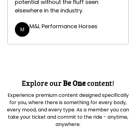
potential without the fluff seen
elsewhere in the industry.
M&L Performance Horses
M
Explore our
Be One
content!
Experience premium content designed specifically
for you, where there is something for every body,
every mood, and every type. As a member you can
take your ticket and commit to the ride - anytime,
anywhere.