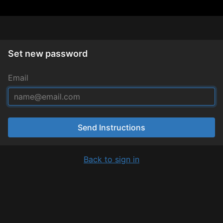
Set new password
Email
Send Instructions
Back to sign in