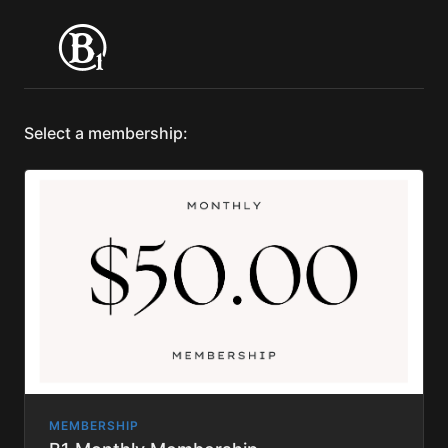
Select a membership:
MEMBERSHIP