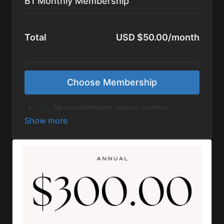
B1 Monthly Membership
Total
USD $50.00/month
Choose Membership
No commitments, cancel anytime.
If you have a coupon code, click the "Enter
Coupon/Gift Code" button in the billing
details section. It will show up AFTER you
set up your Account details.
Rest assured, your privacy is our utmost
priority, and we want you to know that we
do not share your personal information
with third parties.