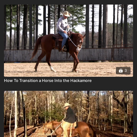
3
How To Transition a Horse Into the Hackamore