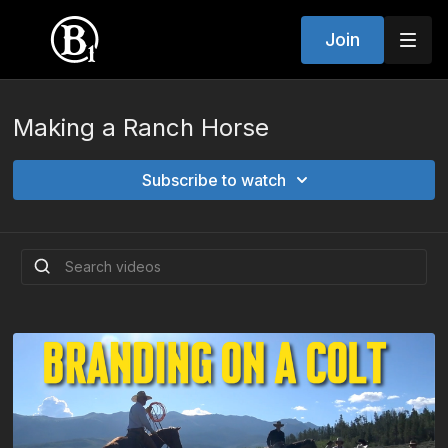
Join
Making a Ranch Horse
Subscribe to watch