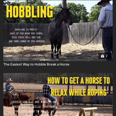
2
The Easiest Way to Hobble Break a Horse