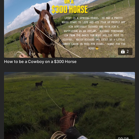
2
How to be a Cowboy on a $300 Horse
09:08