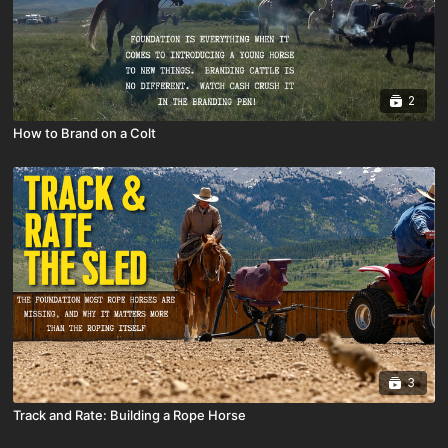
2
How to Brand on a Colt
3
Track and Rate: Building a Rope Horse