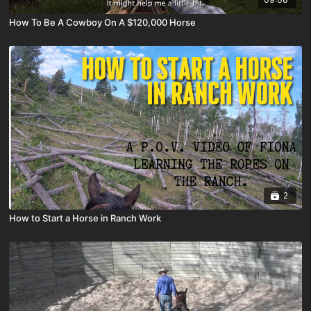
How To Be A Cowboy On A $120,000 Horse
2
How to Start a Horse in Ranch Work