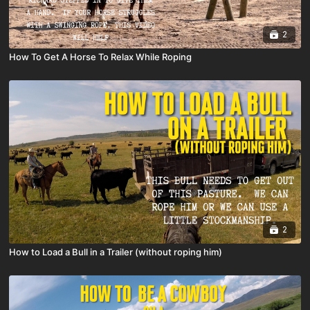
2
How To Get A Horse To Relax While Roping
2
How to Load a Bull in a Trailer (without roping him)