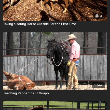
3
Taking a Young Horse Outside For the First Time
15:44
Teaching Pepper the El Guapo