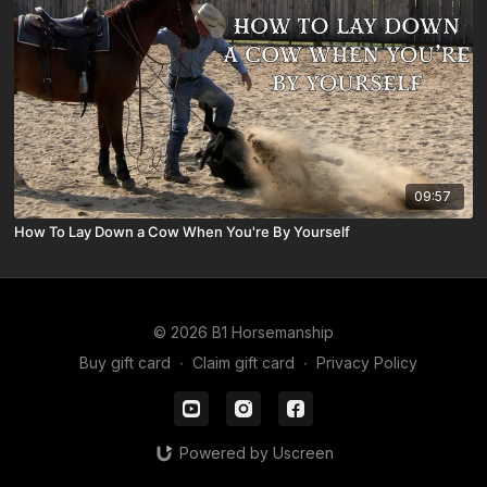
09:57
How To Lay Down a Cow When You're By Yourself
© 2026 B1 Horsemanship
Buy gift card
∙
Claim gift card
∙
Privacy Policy
Powered by Uscreen