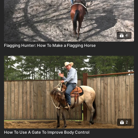
4
Flagging Hunter: How To Make a Flagging Horse
2
How To Use A Gate To Improve Body Control