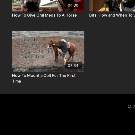
04:30
How To Give Oral Meds To A Horse
Bits: How and When To
07:34
How To Mount a Colt For The First
Time
© 2