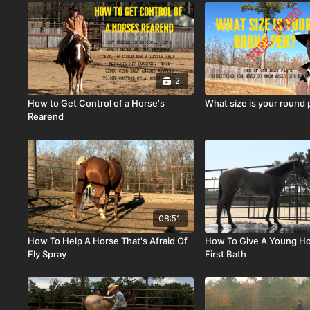
2
How to Get Control of a Horse's
What size is your round
Rearend
08:51
How To Help A Horse That's Afraid Of
How To Give A Young Ho
Fly Spray
First Bath