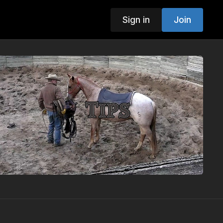
Sign in
Join