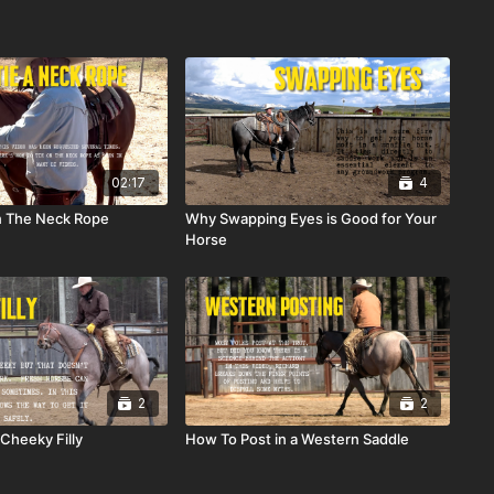
02:17
4
n The Neck Rope
Why Swapping Eyes is Good for Your
Horse
2
2
Cheeky Filly
How To Post in a Western Saddle