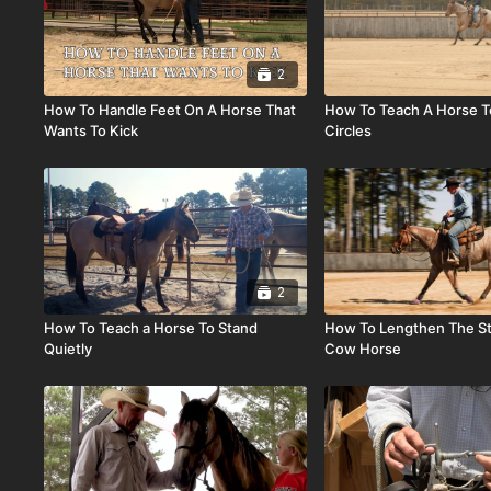
2
How To Handle Feet On A Horse That
How To Teach A Horse T
Wants To Kick
Circles
2
How To Teach a Horse To Stand
How To Lengthen The St
Quietly
Cow Horse