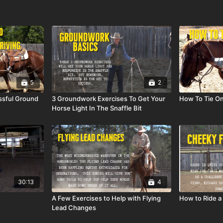
5
2
ssful Ground
3 Groundwork Exercises To Get Your
How To Tie O
Horse Light In The Snaffle Bit
30:13
4
A Few Exercises to Help with Flying
How to Ride a 
Lead Changes