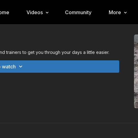
ome
Videos
Community
More
 trainers to get you through your days a little easier.
o watch