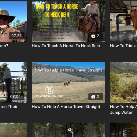
07:21
2
 pen?
How To Teach A Horse To Neck Rein
How To Trim a 
08:04
2
rse Their
How To Help A Horse Travel Straight
How To Help A
Jump Water