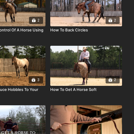
2
2
ntrol Of A Horse Using
How To Back Circles
3
2
uce Hobbles To Your
How To Get A Horse Soft