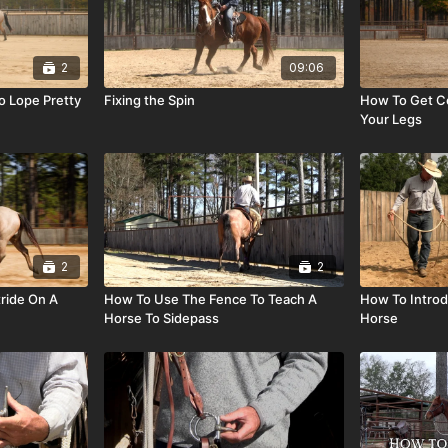
2
09:06
o Lope Pretty
Fixing the Spin
How To Get Co
Your Legs
2
2
ride On A
How To Use The Fence To Teach A
How To Introd
Horse To Sidepass
Horse