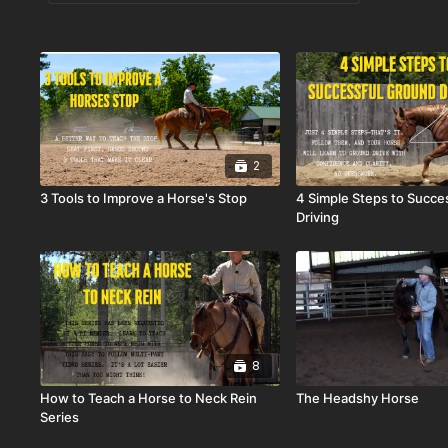
2
3 Tools to Improve a Horse's Stop
4 Simple Steps to Succe
Driving
8
How to Teach a Horse to Neck Rein
The Headshy Horse
Series