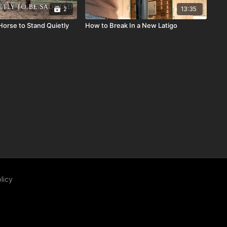
2
13:35
Horse to Stand Quietly
How to Break In a New Latigo
licy