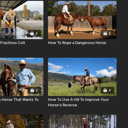
4
6
Fractious Colt
How To Rope a Dangerous Horse
2
4
 Horse That Wants To
How To Use A Hill To Improve Your
Horse's Reverse