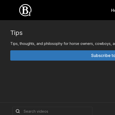
H
Tips
Tips, thoughts, and philosophy for horse owners, cowboys, and
Subscribe t