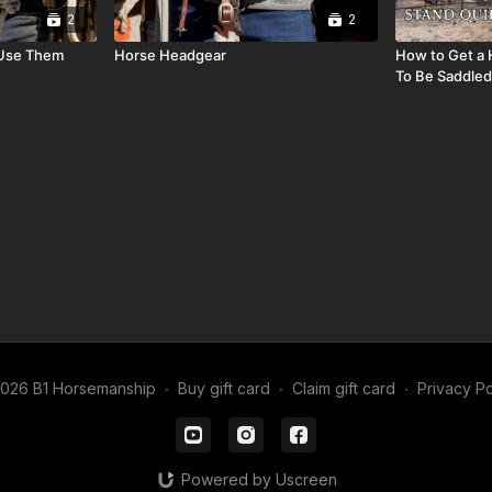
2
2
 Use Them
Horse Headgear
How to Get a 
To Be Saddled
026 B1 Horsemanship
∙
Buy gift card
∙
Claim gift card
∙
Privacy Po
Powered by Uscreen